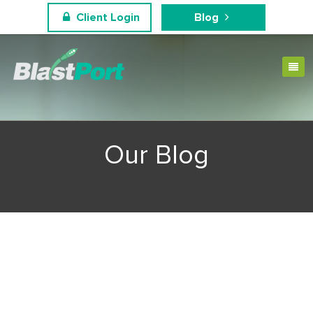
Client Login
Blog
Our Blog