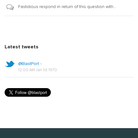
Fastidious respond in return of this question with...
Latest tweets
@BlastPort -
12:00 AM Jan 1st 1970