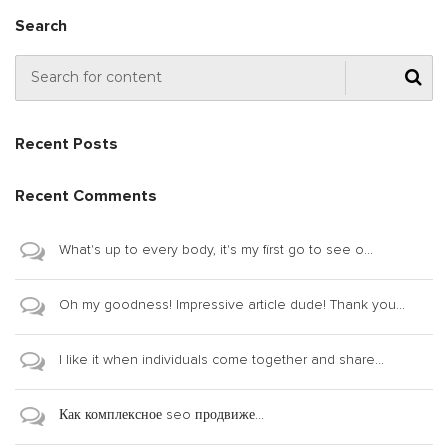
Search
Recent Posts
Recent Comments
What's up to every body, it's my first go to see o...
Oh my goodness! Impressive article dude! Thank you...
I like it when individuals come together and share...
Как комплексное seo продвиже...