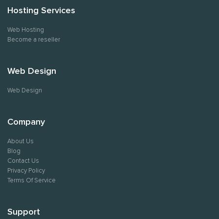
Hosting Services
Web Hosting
Become a reseller
Web Design
Web Design
Company
About Us
Blog
Contact Us
Privacy Policy
Terms Of Service
Support