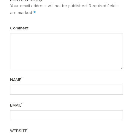
Your email address will not be published.
Required fields
*
are marked
Comment
*
NAME
*
EMAIL
*
WEBSITE