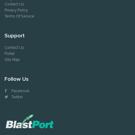
Contact Us
Privacy Policy
Terms Of Service
Support
Contact Us
Portal
Site Map
Follow Us
Facebook
Twitter