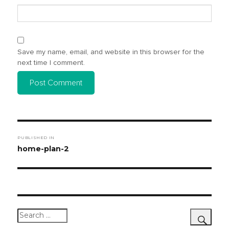
Save my name, email, and website in this browser for the
next time I comment.
Post
PUBLISHED IN
navigation
home-plan-2
Search
for: