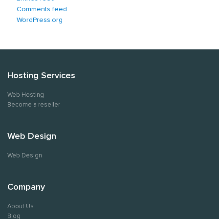
Comments feed
WordPress.org
Hosting Services
Web Hosting
Become a reseller
Web Design
Web Design
Company
About Us
Blog