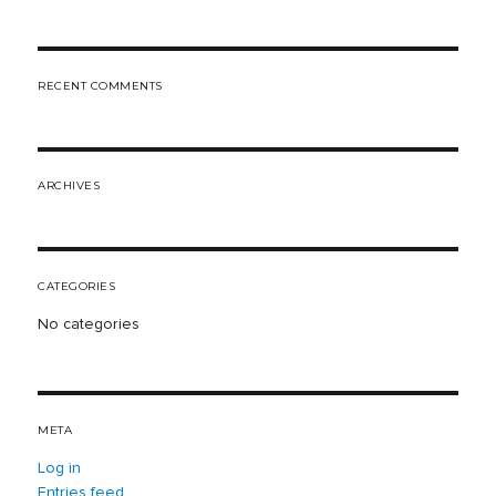
Search
RECENT COMMENTS
ARCHIVES
CATEGORIES
No categories
META
Log in
Entries feed